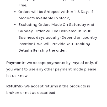
Free.
Orders will be Shipped Within 1-3 Days if
products available in stock,
Excluding Orders Made On Saturday And
Sunday. Order Will Be Delivered In 12-18
Business days usually (Depend on country
location). We Will Provide You Tracking
Detail after ship the order.
Payment:-
We accept payments by PayPal only. If
you want to use any other payment mode please
let us know.
Returns:-
We accept returns if the products is
broken or not as described.