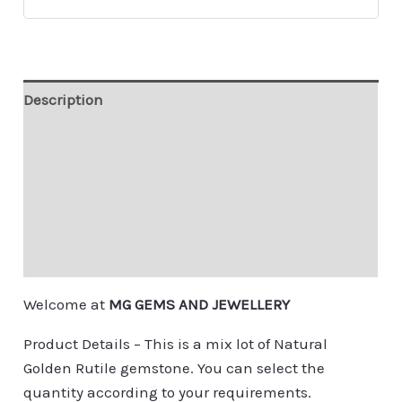
Description
Additional information
Custom Order
Contact
Shipping & Payment
Welcome at
MG GEMS AND JEWELLERY
Product Details – This is a mix lot of Natural
Golden Rutile gemstone. You can select the
quantity according to your requirements.