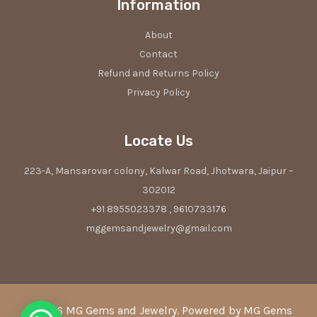
Information
About
Contact
Refund and Returns Policy
Privacy Policy
Locate Us
223-A, Mansarovar colony, Kalwar Road, Jhotwara, Jaipur –
302012
+91 8955023378 , 9610733176
mggemsandjewelry@gmail.com
© 2026 MG Gems and Jewelry. Powered by MG Gems