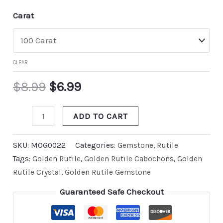
Carat
CLEAR
$
8.99
$
6.99
ADD TO CART
SKU:
MOG0022
Categories:
Gemstone
,
Rutile
Tags:
Golden Rutile
,
Golden Rutile Cabochons
,
Golden
Rutile Crystal
,
Golden Rutile Gemstone
Guaranteed Safe Checkout