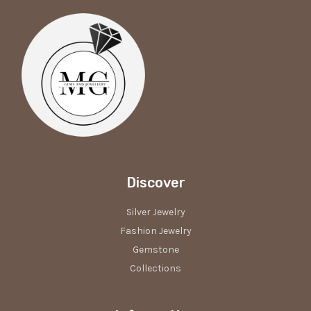
Discover
Silver Jewelry
Fashion Jewelry
Gemstone
Collections