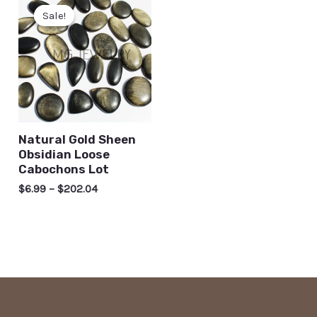
Sale!
Sale!
Natural Gold Sheen
Obsidian Loose
Cabochons Lot
$
6.99
–
$
202.04