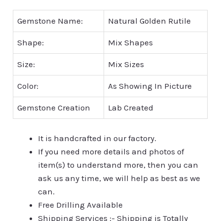
Gemstone Name:
Natural Golden Rutile
Shape:
Mix Shapes
Size:
Mix Sizes
Color:
As Showing In Picture
Gemstone Creation
Lab Created
It is handcrafted in our factory.
If you need more details and photos of
item(s) to understand more, then you can
ask us any time, we will help as best as we
can.
Free Drilling Available
Shipping Services :- Shipping is Totally