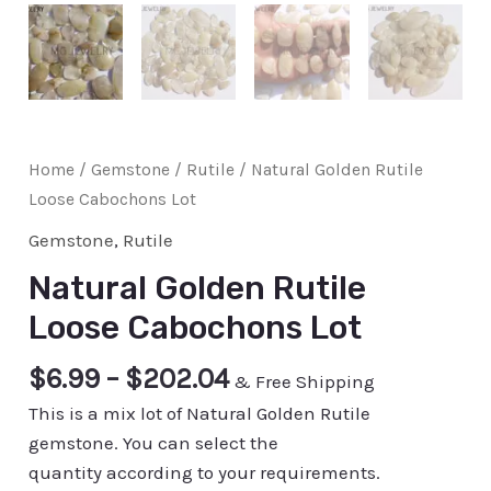
Home
/
Gemstone
/
Rutile
/ Natural Golden Rutile
Loose Cabochons Lot
Gemstone
,
Rutile
Natural Golden Rutile
Loose Cabochons Lot
$
6.99
–
$
202.04
& Free Shipping
This is a mix lot of Natural Golden Rutile
gemstone. You can select the
quantity according to your requirements.