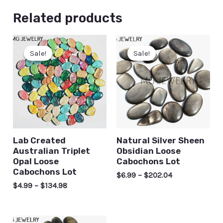
Related products
Sale!
Sale!
Sale!
Sale!
Lab Created
Natural Silver Sheen
Australian Triplet
Obsidian Loose
Opal Loose
Cabochons Lot
Cabochons Lot
$
6.99
–
$
202.04
$
4.99
–
$
134.98