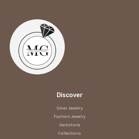
Discover
Silver Jewelry
Fashion Jewelry
Gemstone
Collections