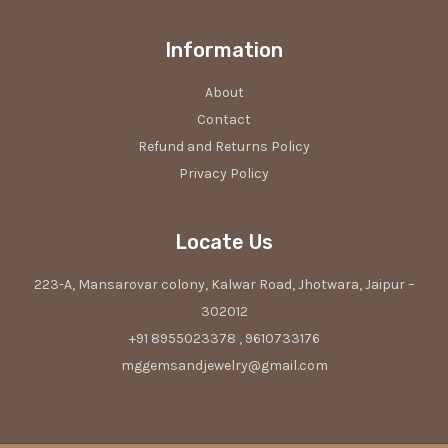
Information
About
Contact
Refund and Returns Policy
Privacy Policy
Locate Us
223-A, Mansarovar colony, Kalwar Road, Jhotwara, Jaipur –
302012
+91 8955023378 , 9610733176
mggemsandjewelry@gmail.com