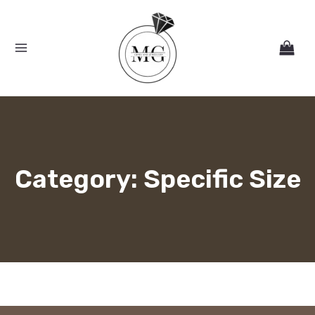
Skip
MAIN
to
MENU
content
Category: Specific Size