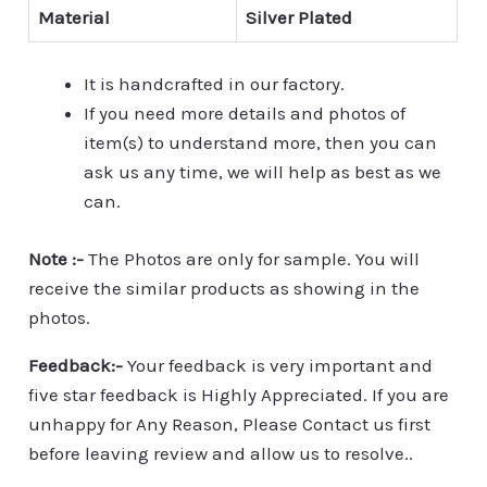
Material
Silver Plated
It is handcrafted in our factory.
If you need more details and photos of
item(s) to understand more, then you can
ask us any time, we will help as best as we
can.
Note :-
The Photos are only for sample. You will
receive the similar products as showing in the
photos.
Feedback:-
Your feedback is very important and
five star feedback is Highly Appreciated. If you are
unhappy for Any Reason, Please Contact us first
before leaving review and allow us to resolve..