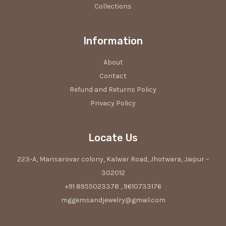
Collections
Information
About
Contact
Refund and Returns Policy
Privacy Policy
Locate Us
223-A, Mansarovar colony, Kalwar Road, Jhotwara, Jaipur –
302012
+91 8955023378 , 9610733176
mggemsandjewelry@gmail.com