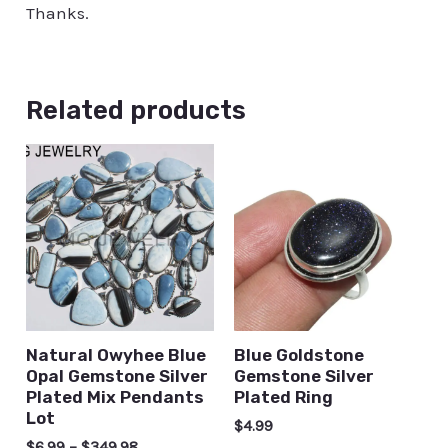
Thanks.
Related products
Natural Owyhee Blue
Blue Goldstone
Opal Gemstone Silver
Gemstone Silver
Plated Mix Pendants
Plated Ring
Lot
$
4.99
$
6.99
–
$
349.98