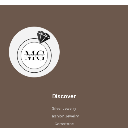
Discover
Silver Jewelry
Fashion Jewelry
Gemstone