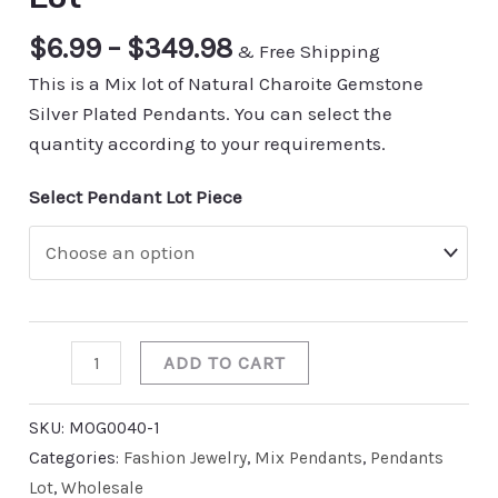
$
6.99
–
$
349.98
& Free Shipping
This is a Mix lot of Natural Charoite Gemstone
Silver Plated Pendants. You can select the
quantity according to your requirements.
Select Pendant Lot Piece
ADD TO CART
SKU:
MOG0040-1
Categories:
Fashion Jewelry
,
Mix Pendants
,
Pendants
Lot
,
Wholesale