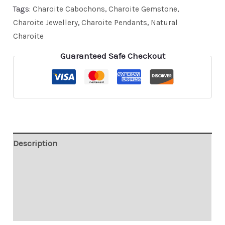
Tags:
Charoite Cabochons
,
Charoite Gemstone
,
Charoite Jewellery
,
Charoite Pendants
,
Natural
Charoite
Guaranteed Safe Checkout
Description
Custom Order
Contact
Shipping & Payment