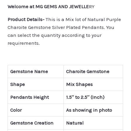
Welcome at MG GEMS AND JEWELLE
RY
Product Details-
This is a Mix lot of Natural Purple
Charoite Gemstone Silver Plated Pendants. You
can select the quantity according to your
requirements.
Gemstone Name
Charoite Gemstone
Shape
Mix Shapes
Pendants Height
1.5″ to 2.5″ (Inch)
Color
As showing in photo
Gemstone Creation
Natural