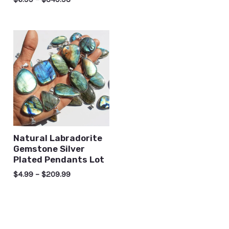
Natural Labradorite
Gemstone Silver
Plated Pendants Lot
$
4.99
–
$
209.99