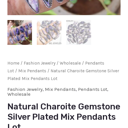
Home
/
Fashion Jewelry
/
Wholesale
/
Pendants
Lot
/
Mix Pendants
/ Natural Charoite Gemstone Silver
Plated Mix Pendants Lot
Fashion Jewelry
,
Mix Pendants
,
Pendants Lot
,
Wholesale
Natural Charoite Gemstone
Silver Plated Mix Pendants
Lot