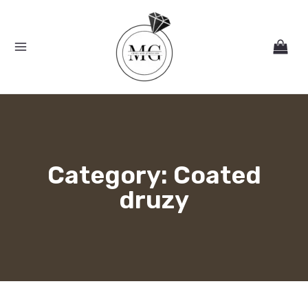
Skip
MAIN
to
MENU
content
Category: Coated
druzy