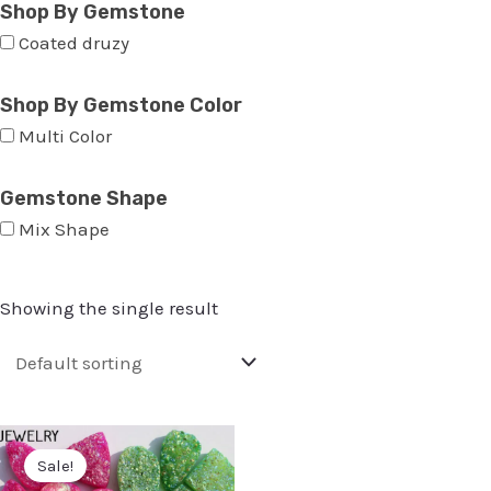
Shop By Gemstone
Coated druzy
Shop By Gemstone Color
Multi Color
Gemstone Shape
Mix Shape
Showing the single result
Sale!