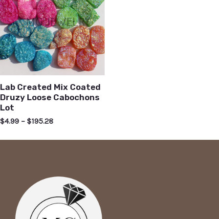
Lab Created Mix Coated
Druzy Loose Cabochons
Lot
$
4.99
–
$
195.28