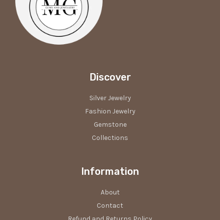
Discover
Silver Jewelry
Fashion Jewelry
Gemstone
Collections
Information
About
Contact
Refund and Returns Policy