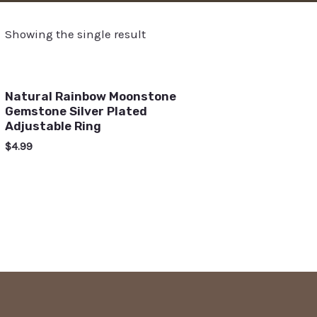
Showing the single result
Natural Rainbow Moonstone
Gemstone Silver Plated
Adjustable Ring
$
4.99