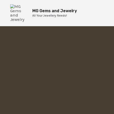
Skip
to
MG Gems and Jewelry
All Your Jewellery Needs!
content