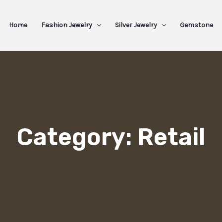
Home
Fashion Jewelry
Silver Jewelry
Gemstone
Category: Retail