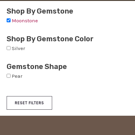
Shop By Gemstone
Moonstone
Shop By Gemstone Color
Silver
Gemstone Shape
Pear
RESET FILTERS