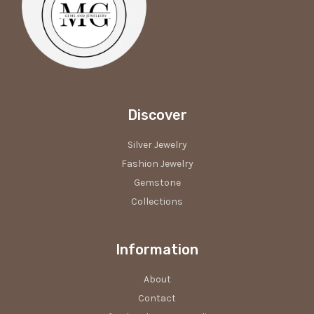
Discover
Silver Jewelry
Fashion Jewelry
Gemstone
Collections
Information
About
Contact