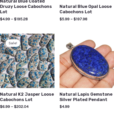
Natural Blue Coated
Druzy Loose Cabochons
Natural Blue Opal Loose
Lot
Cabochons Lot
$
4.99
–
$
195.28
$
5.99
–
$
197.98
Sale!
Natural K2 Jasper Loose
Natural Lapis Gemstone
Cabochons Lot
Silver Plated Pendant
$
6.99
–
$
202.04
$
4.99