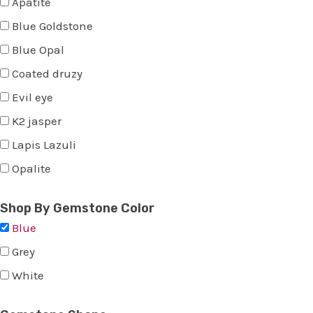
Apatite
Blue Goldstone
Blue Opal
Coated druzy
Evil eye
K2 jasper
Lapis Lazuli
Opalite
Shop By Gemstone Color
Blue
Grey
White