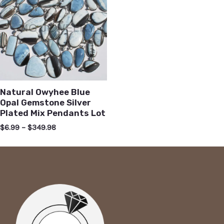
Natural Owyhee Blue
Opal Gemstone Silver
Plated Mix Pendants Lot
$
6.99
–
$
349.98