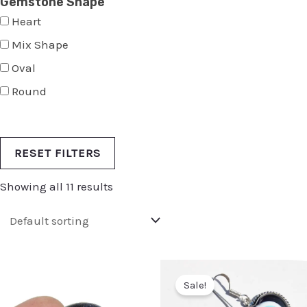
Gemstone Shape
Heart
Mix Shape
Oval
Round
RESET FILTERS
Showing all 11 results
Sale!