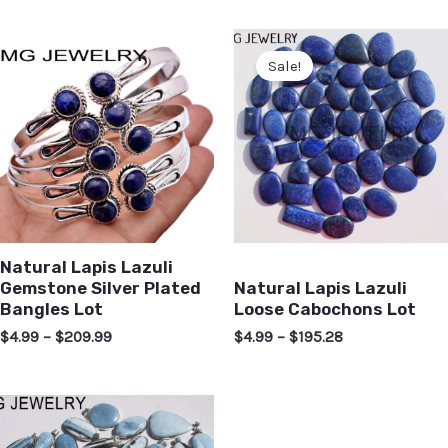
Sale!
Natural Lapis Lazuli
Gemstone Silver Plated
Natural Lapis Lazuli
Bangles Lot
Loose Cabochons Lot
$
4.99
–
$
209.99
$
4.99
–
$
195.28