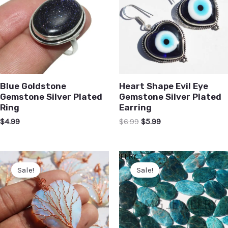
Blue Goldstone
Heart Shape Evil Eye
Gemstone Silver Plated
Gemstone Silver Plated
Ring
Earring
$
4.99
$
6.99
$
5.99
Sale!
Sale!