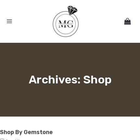
Skip
MAIN
to
MENU
content
Archives: Shop
Shop By Gemstone