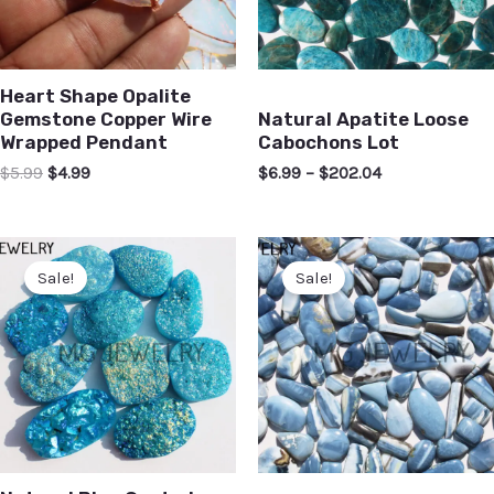
Heart Shape Opalite
Gemstone Copper Wire
Natural Apatite Loose
Wrapped Pendant
Cabochons Lot
$
5.99
$
4.99
$
6.99
–
$
202.04
Sale!
Sale!