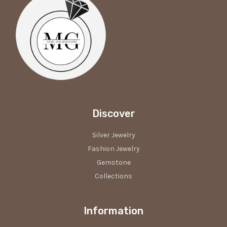
Discover
Silver Jewelry
Fashion Jewelry
Gemstone
Collections
Information