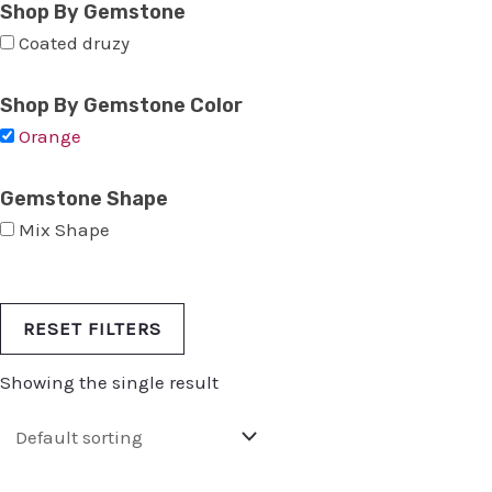
Shop By Gemstone
Coated druzy
Shop By Gemstone Color
Orange
Gemstone Shape
Mix Shape
RESET FILTERS
Showing the single result