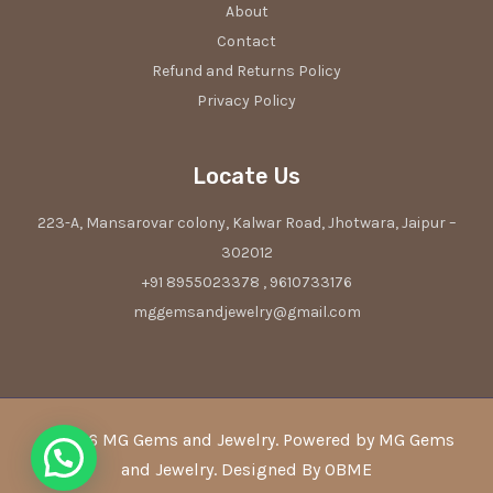
About
Contact
Refund and Returns Policy
Privacy Policy
Locate Us
223-A, Mansarovar colony, Kalwar Road, Jhotwara, Jaipur –
302012
+91 8955023378 , 9610733176
mggemsandjewelry@gmail.com
© 2026 MG Gems and Jewelry. Powered by MG Gems
and Jewelry. Designed By OBME