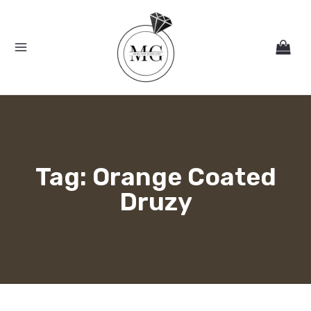
Skip
MAIN
to
MENU
content
Tag: Orange Coated
Druzy