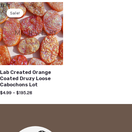
Sale!
Lab Created Orange
Coated Druzy Loose
Cabochons Lot
$
4.99
–
$
195.28